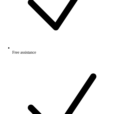
Free
assistance