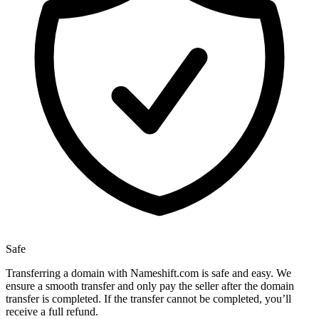
Safe
Transferring a domain with Nameshift.com is safe and easy. We
ensure a smooth transfer and only pay the seller after the domain
transfer is completed. If the transfer cannot be completed, you’ll
receive a full refund.