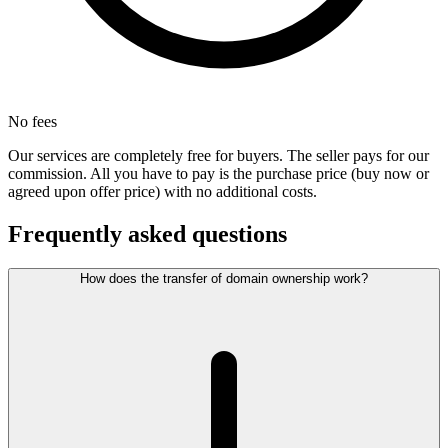
No fees
Our services are completely free for buyers. The seller pays for our
commission. All you have to pay is the purchase price (buy now or
agreed upon offer price) with no additional costs.
Frequently asked questions
How does the transfer of domain ownership work?