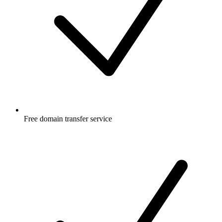
Free
domain transfer service