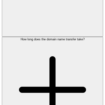
How long does the domain name transfer take?