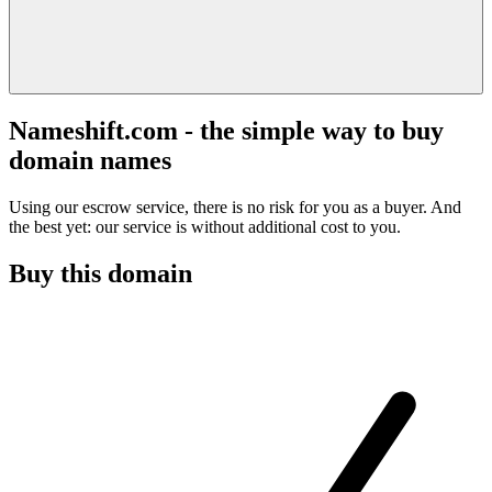
Nameshift.com - the simple way to buy
domain names
Using our escrow service, there is no risk for you as a buyer. And
the best yet: our service is without additional cost to you.
Buy this domain