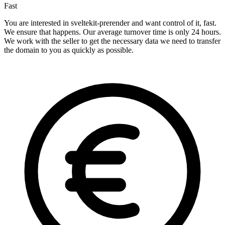
Fast
You are interested in sveltekit-prerender and want control of it, fast.
We ensure that happens. Our average turnover time is only 24 hours.
We work with the seller to get the necessary data we need to transfer
the domain to you as quickly as possible.