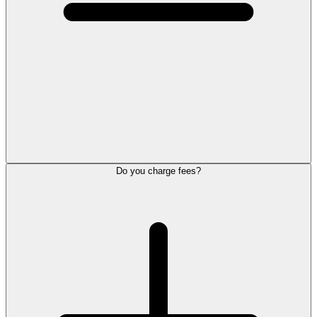
Do you charge fees?