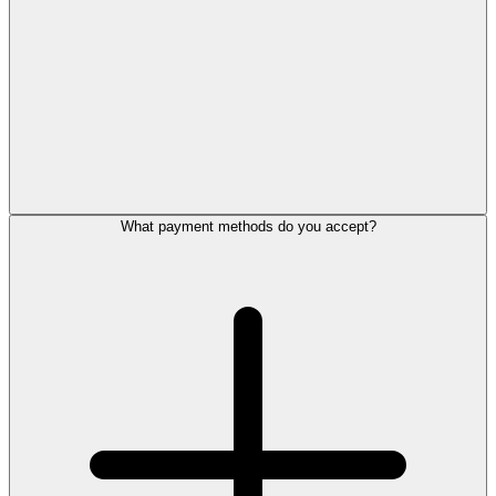
What payment methods do you accept?