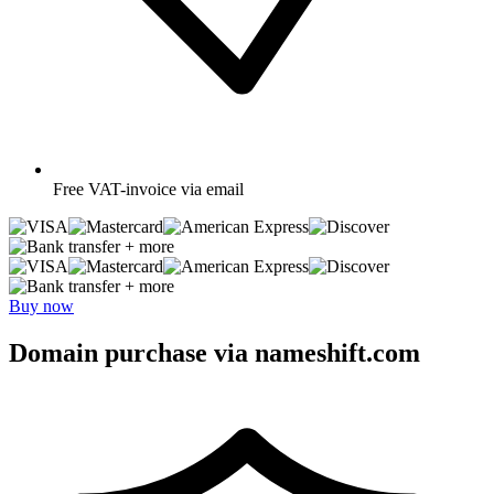
Free
VAT-invoice via email
+ more
+ more
Buy now
Domain purchase via nameshift.com