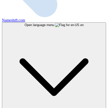
Nameshift.com
Open language menu
en